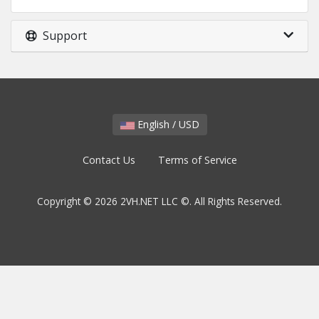
Support
English / USD
Contact Us
Terms of Service
Copyright © 2026 2VH.NET LLC ©. All Rights Reserved.