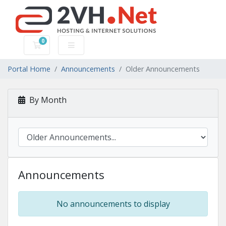
0
Shopping Cart
Portal Home
Announcements
Older Announcements
By Month
Announcements
No announcements to display