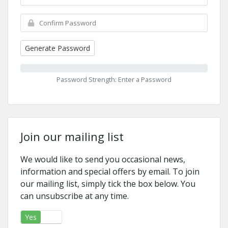
Generate Password
Password Strength: Enter a Password
Join our mailing list
We would like to send you occasional news,
information and special offers by email. To join
our mailing list, simply tick the box below. You
can unsubscribe at any time.
Yes
No