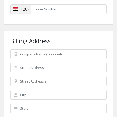
+20
Billing Address