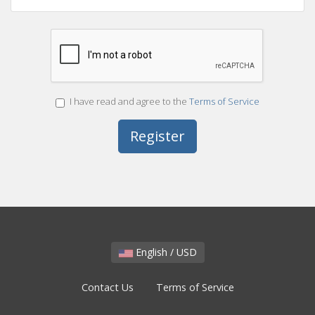
I have read and agree to the
Terms of Service
English / USD
Contact Us
Terms of Service