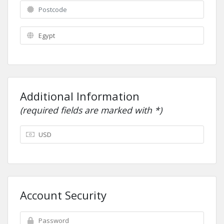
Additional Information
(required fields are marked with *)
Account Security