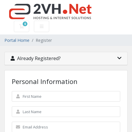
0
Shopping Cart
Portal Home
Register
Already Registered?
Personal Information