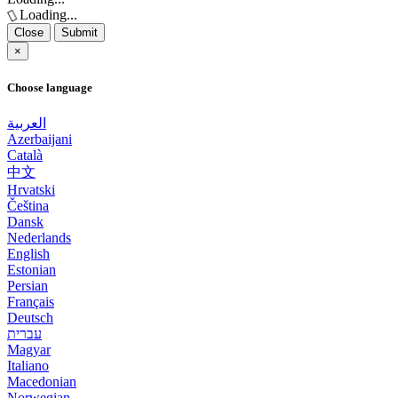
Loading...
Close
Submit
×
Choose language
العربية
Azerbaijani
Català
中文
Hrvatski
Čeština
Dansk
Nederlands
English
Estonian
Persian
Français
Deutsch
עברית
Magyar
Italiano
Macedonian
Norwegian