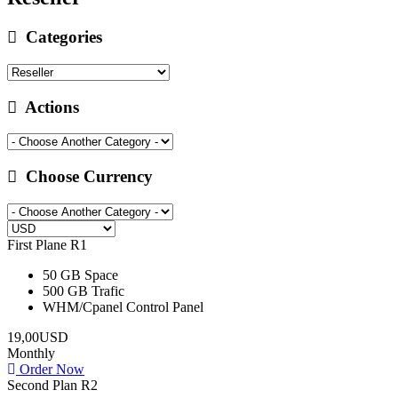
Categories
Actions
Choose Currency
First Plane R1
50 GB
Space
500 GB
Trafic
WHM/Cpanel
Control Panel
19,00USD
Monthly
Order Now
Second Plan R2