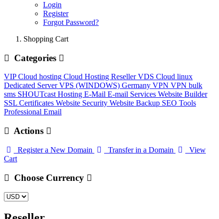
Login
Register
Forgot Password?
Shopping Cart
Categories
VIP Cloud hosting
Cloud Hosting
Reseller
VDS Cloud linux
Dedicated Server
VPS (WINDOWS) Germany
VPN
VPN
bulk
sms
SHOUTcast Hosting
E-Mail
E-mail Services
Website Builder
SSL Certificates
Website Security
Website Backup
SEO Tools
Professional Email
Actions
Register a New Domain
Transfer in a Domain
View
Cart
Choose Currency
Reseller