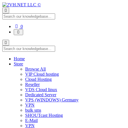
Shopping
0
Cart
Home
Store
Browse All
VIP Cloud hosting
Cloud Hosting
Reseller
VDS Cloud linux
Dedicated Server
VPS (WINDOWS) Germany
VPN
bulk sms
SHOUTcast Hosting
E-Mail
VPN