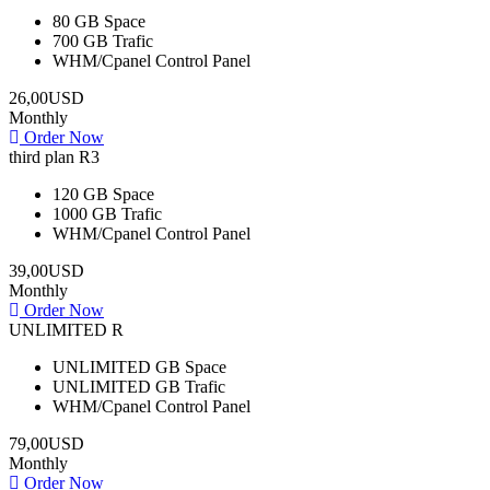
80 GB
Space
700 GB
Trafic
WHM/Cpanel
Control Panel
26,00USD
Monthly
Order Now
third plan R3
120 GB
Space
1000 GB
Trafic
WHM/Cpanel
Control Panel
39,00USD
Monthly
Order Now
UNLIMITED R
UNLIMITED GB
Space
UNLIMITED GB
Trafic
WHM/Cpanel
Control Panel
79,00USD
Monthly
Order Now