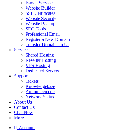
E-mail Services
Website Builder
SSL Certificates
Website Security
Website Backup
SEO Tools
Professional Email
Register a New Domain
Transfer Domains to Us
Services
Shared Hosting
Reseller Hosting
VPS Hosting
Dedicated Servers
Support
Tickets
Knowledgebase
Announcements
Network Status
About Us
Contact Us
Chat Now
More
Account