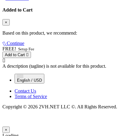
Added to Cart
×
Based on this product, we recommend:
Continue
FREE!
Setup Fee
Add to Cart
A description (tagline) is not available for this product.
English / USD
Contact Us
Terms of Service
Copyright © 2026 2VH.NET LLC ©. All Rights Reserved.
×
Close
Loading...