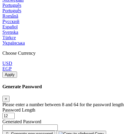
Português
Português
Română
Русский
Español
Svenska
Türkçe
Українська
Choose Currency
USD
EGP
Apply
Generate Password
×
Please enter a number between 8 and 64 for the password length
Password Length
Generated Password
Generate new password
Copy